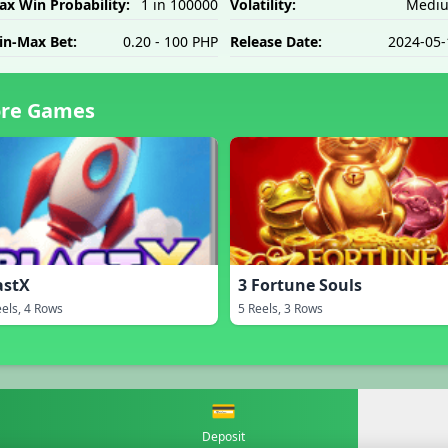
ax Win Probability:
1 in 100000
Volatility:
Medi
in-Max Bet:
0.20 - 100 PHP
Release Date:
2024-05-
re Games
astX
3 Fortune Souls
eels, 4 Rows
5 Reels, 3 Rows
💳
Deposit