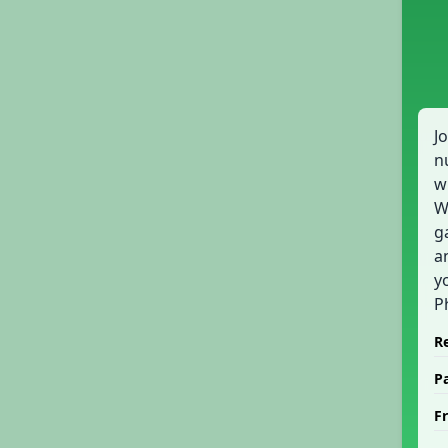
J
n
w
W
g
a
y
P
Re
Pa
Fr