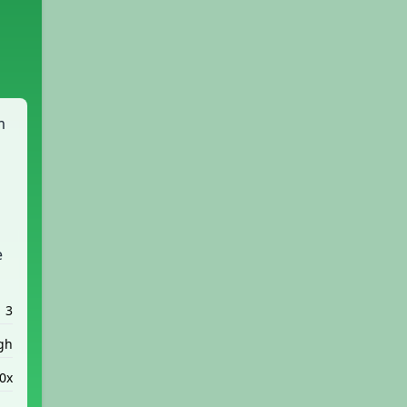
m
s
e
3
gh
0x