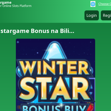
argame
🌐
Choose C
r Online Slots Platform
Login
Regi
stargame Bonus na Bili...