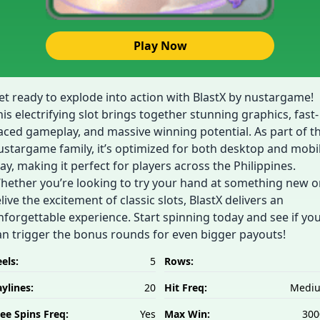
Play Now
et ready to explode into action with BlastX by nustargame!
his electrifying slot brings together stunning graphics, fast-
aced gameplay, and massive winning potential. As part of t
ustargame family, it’s optimized for both desktop and mobi
lay, making it perfect for players across the Philippines.
hether you’re looking to try your hand at something new o
elive the excitement of classic slots, BlastX delivers an
nforgettable experience. Start spinning today and see if yo
an trigger the bonus rounds for even bigger payouts!
els:
5
Rows:
ylines:
20
Hit Freq:
Medi
ee Spins Freq:
Yes
Max Win:
300