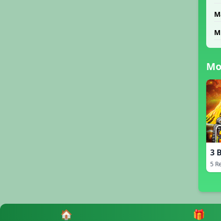
M
M
Mo
3 
5 R
🏠
🎁