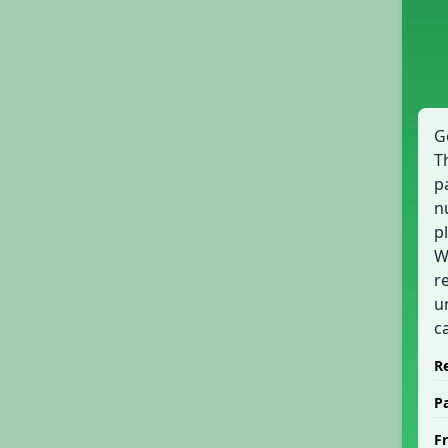
G
T
p
n
p
W
r
u
c
Re
Pa
Fr