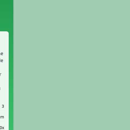
he
le
r
u
3
um
0x