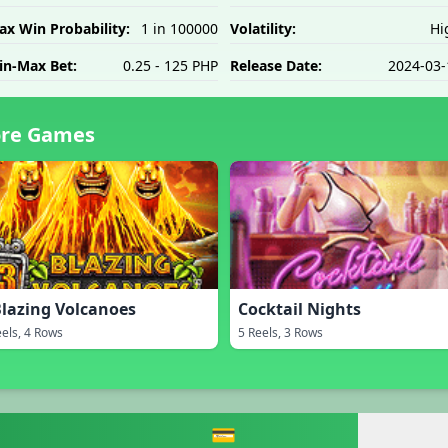
ax Win Probability:
1 in 100000
Volatility:
Hi
in-Max Bet:
0.25 - 125 PHP
Release Date:
2024-03-
re Games
Blazing Volcanoes
Cocktail Nights
eels, 4 Rows
5 Reels, 3 Rows
💳