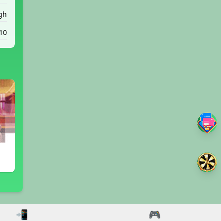
gh
10
📲
🎮