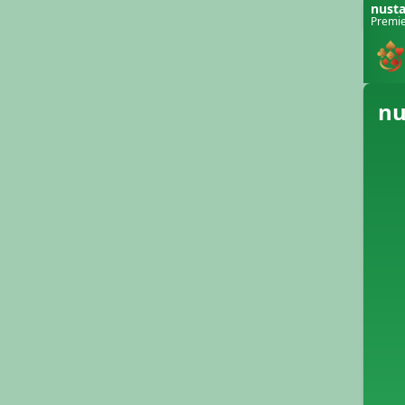
nust
Premie
nu