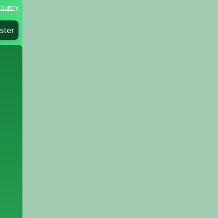
ountry
ster