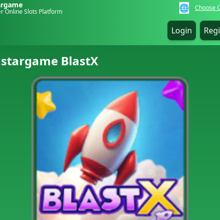
argame
🌐
Choose C
r Online Slots Platform
Login
Regi
stargame BlastX