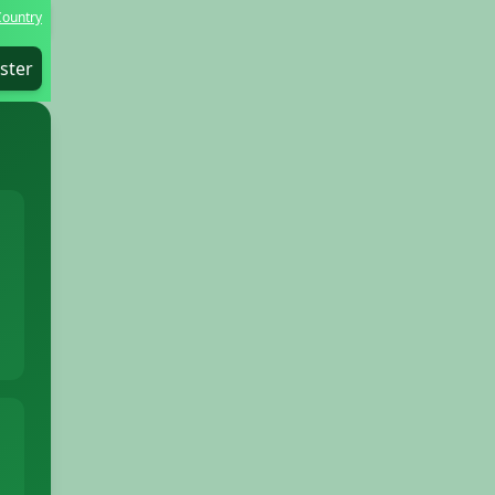
ountry
ster