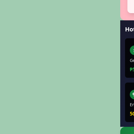
Ho
Ge
₱
E
5