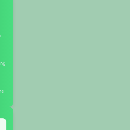
h
ing
he