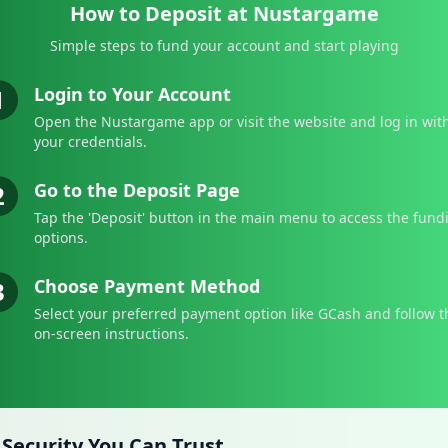
How to Deposit at Nustargame
Simple steps to fund your account and start playing
Login to Your Account
1
Open the Nustargame app or visit the website and log in wit
your credentials.
Go to the Deposit Page
2
Tap the 'Deposit' button in the main menu to access the fund
options.
Choose Payment Method
3
Select your preferred payment option like GCash and follow t
on-screen instructions.
Security You Can Trust