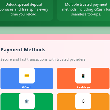
Unlock special deposit
Multiple trusted payment
bonuses and free spins every
methods including GCash fo
time you reload.
seamless top-ups.
Payment Methods
Secure and fast transactions with trusted providers.
💳
📱
GCash
PayMaya
🏦
₿