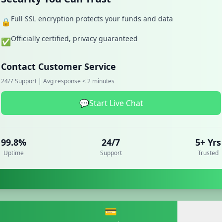
Full SSL encryption protects your funds and data
🔒
Officially certified, privacy guaranteed
✅
Contact Customer Service
24/7 Support | Avg response < 2 minutes
💬
Start Live Chat
99.8%
24/7
5+ Yrs
Uptime
Support
Trusted
💳