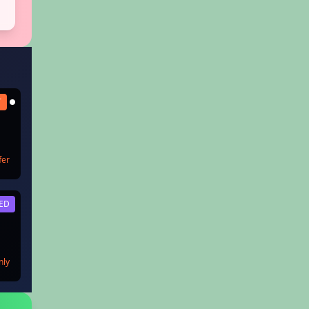
T
fer
TED
nly