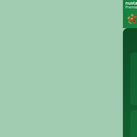
nust
Premie