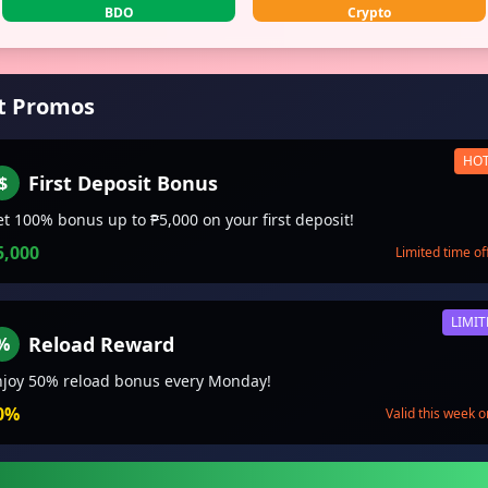
BDO
Crypto
t Promos
HO
First Deposit Bonus
$
t 100% bonus up to ₱5,000 on your first deposit!
5,000
Limited time of
LIMI
Reload Reward
%
njoy 50% reload bonus every Monday!
0%
Valid this week o