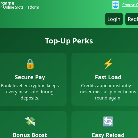
argame
🌐
Choose C
r Online Slots Platform
Login
Regi
Top-Up Perks
🔒
⚡
Secure Pay
Fast Load
Bank-level encryption keeps
Credits appear instantly—
every peso safe during
never miss a spin or bonus
deposits.
round again.
💸
🔄
Bonus Boost
Easy Reload