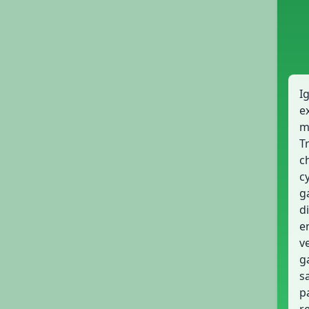
I
e
m
T
c
c
g
d
e
v
g
s
p