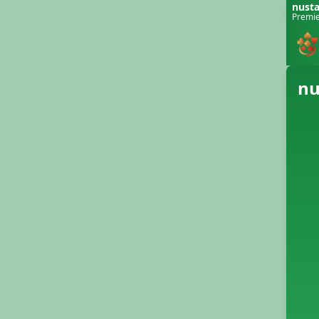
nust
Premie
nu