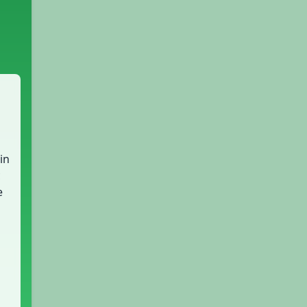
in
c
e