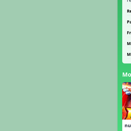
r
Re
Pa
Fr
M
M
Mo
nu