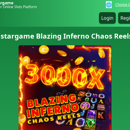
argame
🌐
Choose C
r Online Slots Platform
Login
Regi
stargame Blazing Inferno Chaos Reel