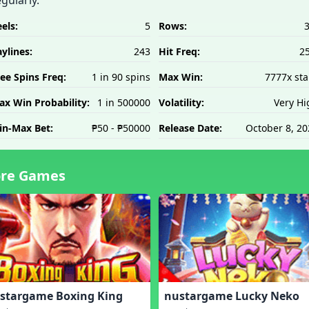
egularly.
els:
5
Rows:
3
ylines:
243
Hit Freq:
2
ee Spins Freq:
1 in 90 spins
Max Win:
7777x sta
ax Win Probability:
1 in 500000
Volatility:
Very Hi
in-Max Bet:
₱50 - ₱50000
Release Date:
October 8, 20
re Games
stargame Boxing King
nustargame Lucky Neko