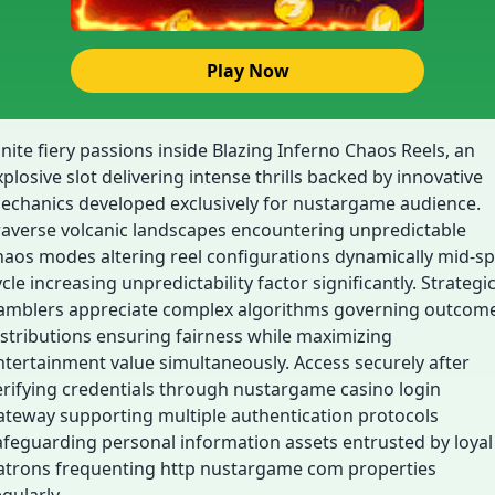
Play Now
gnite fiery passions inside Blazing Inferno Chaos Reels, an
xplosive slot delivering intense thrills backed by innovative
echanics developed exclusively for nustargame audience.
raverse volcanic landscapes encountering unpredictable
haos modes altering reel configurations dynamically mid-sp
ycle increasing unpredictability factor significantly. Strategi
amblers appreciate complex algorithms governing outcom
istributions ensuring fairness while maximizing
ntertainment value simultaneously. Access securely after
erifying credentials through nustargame casino login
ateway supporting multiple authentication protocols
afeguarding personal information assets entrusted by loyal
atrons frequenting http nustargame com properties