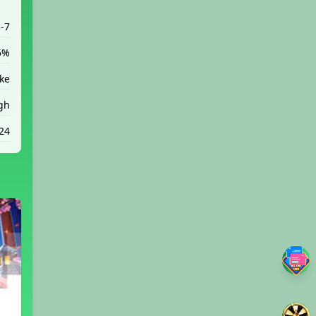
-7
5%
ke
gh
24