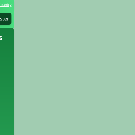
ountry
ster
s