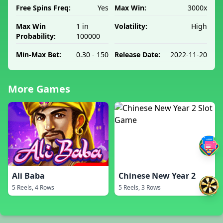
Free Spins Freq:
Yes
Max Win:
3000x
Max Win
1 in
Volatility:
High
Probability:
100000
Min-Max Bet:
0.30 - 150
Release Date:
2022-11-20
More Games
Ali Baba
Chinese New Year 2
5 Reels, 4 Rows
5 Reels, 3 Rows