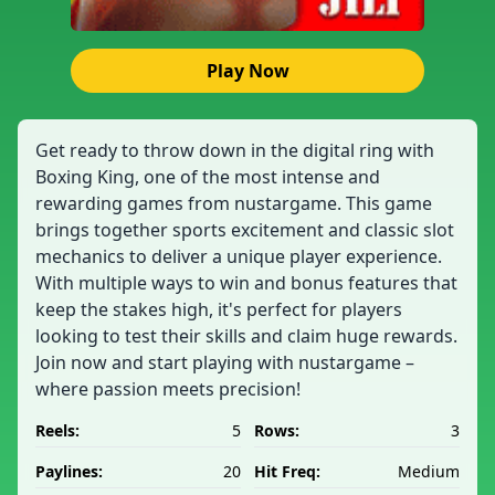
Play Now
Get ready to throw down in the digital ring with
Boxing King, one of the most intense and
rewarding games from nustargame. This game
brings together sports excitement and classic slot
mechanics to deliver a unique player experience.
With multiple ways to win and bonus features that
keep the stakes high, it's perfect for players
looking to test their skills and claim huge rewards.
Join now and start playing with nustargame –
where passion meets precision!
Reels:
5
Rows:
3
Paylines:
20
Hit Freq:
Medium