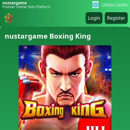
nustargame
🌐
Choose Country
Premier Online Slots Platform
Login
Register
nustargame Boxing King