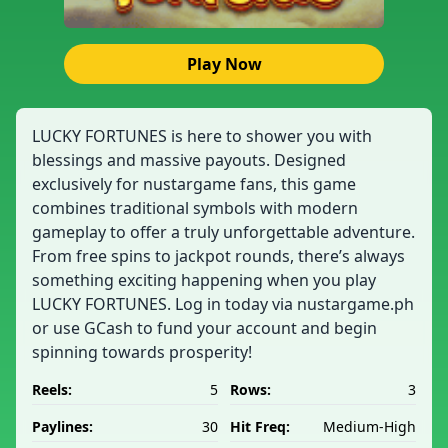
Play Now
LUCKY FORTUNES is here to shower you with
blessings and massive payouts. Designed
exclusively for nustargame fans, this game
combines traditional symbols with modern
gameplay to offer a truly unforgettable adventure.
From free spins to jackpot rounds, there’s always
something exciting happening when you play
LUCKY FORTUNES. Log in today via nustargame.ph
or use GCash to fund your account and begin
spinning towards prosperity!
Reels:
5
Rows:
3
Paylines:
30
Hit Freq:
Medium-High