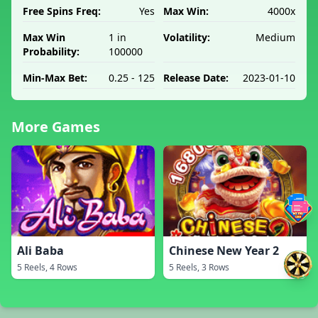
Free Spins Freq:
Yes
Max Win:
4000x
Max Win
1 in
Volatility:
Medium
Probability:
100000
Min-Max Bet:
0.25 - 125
Release Date:
2023-01-10
More Games
Ali Baba
Chinese New Year 2
5 Reels, 4 Rows
5 Reels, 3 Rows