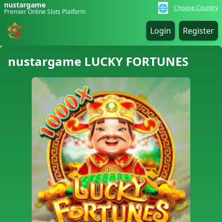
nustargame
🌐
Choose Country
Premier Online Slots Platform
Login
Register
nustargame LUCKY FORTUNES