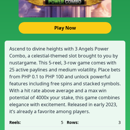
Play Now
Ascend to divine heights with 3 Angels Power
Combo, a celestial-themed slot brought to you by
nustargame. This 5-reel, 3-row game comes with
25 active paylines and medium volatility. Place bets
from PHP 0.1 to PHP 100 and unlock powerful
features including free spins and stacked symbols.
With a hit rate above average and a max win
potential of 4000x your stake, this game combines
elegance with excitement. Released in early 2023,
it’s already a favorite among players.
Reels:
5
Rows:
3