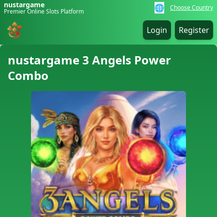
nustargame
🌐
Choose Country
Premier Online Slots Platform
Login
Register
nustargame 3 Angels Power
Combo