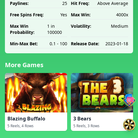
Paylines:
25
Hit Freq:
Above Average
Free Spins Freq:
Yes
Max Win:
4000x
Max Win
1 in
Volatility:
Medium
Probability:
100000
Min-Max Bet:
0.1 - 100
Release Date:
2023-01-18
More Games
Blazing Buffalo
3 Bears
5 Reels, 4 Rows
5 Reels, 3 Rows